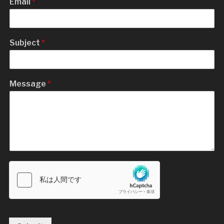
Email
*
Subject
*
Message
*