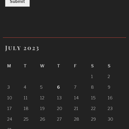
Submit
July 2023
M
T
W
T
F
S
S
1
2
3
4
5
6
7
8
9
10
11
12
13
14
15
16
17
18
19
20
21
22
23
24
25
26
27
28
29
30