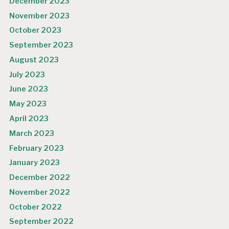
December 2023
November 2023
October 2023
September 2023
August 2023
July 2023
June 2023
May 2023
April 2023
March 2023
February 2023
January 2023
December 2022
November 2022
October 2022
September 2022