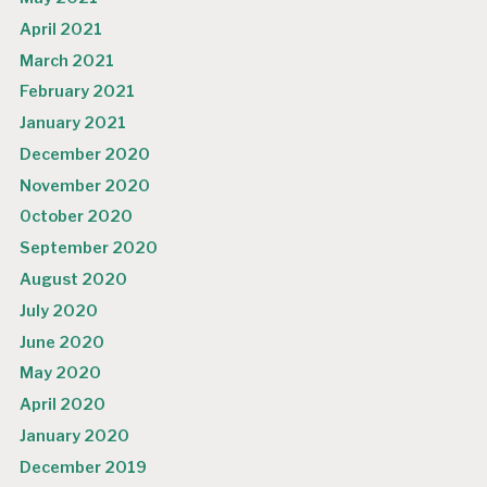
April 2021
March 2021
February 2021
January 2021
December 2020
November 2020
October 2020
September 2020
August 2020
July 2020
June 2020
May 2020
April 2020
January 2020
December 2019