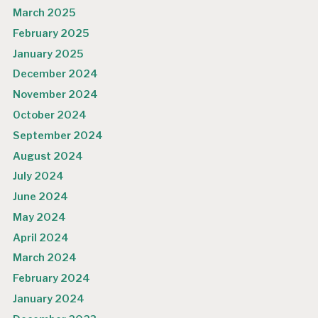
March 2025
February 2025
January 2025
December 2024
November 2024
October 2024
September 2024
August 2024
July 2024
June 2024
May 2024
April 2024
March 2024
February 2024
January 2024