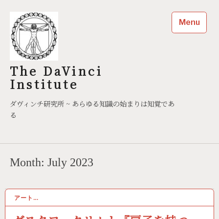
Skip
to
Menu
content
The DaVinci
Institute
ダヴィンチ研究所 ~ あらゆる知識の始まりは知覚であ
る
Month:
July 2023
アート…
07/06/2023