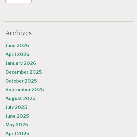
Archives
June 2026
April 2026
January 2026
December 2025
October 2025
September 2025
August 2025
July 2025
June 2025
May 2025
April 2025