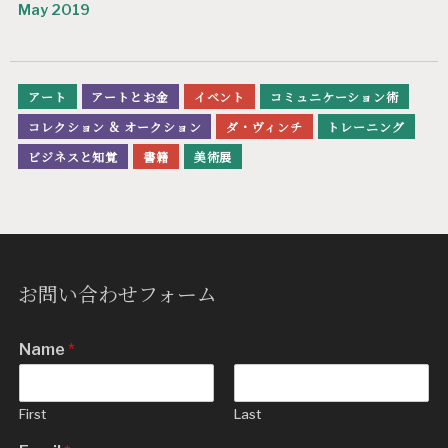
May 2019
アート
アートとお金
イベント
コミュニケーション術
コレクション & オークション
ダ・ヴィンチ
トレーニング
ビジネスと知覚
書籍
美術展
お問い合わせフォーム
Name
*
First
Last