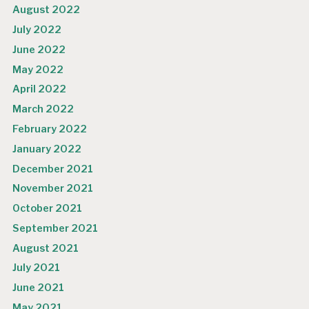
August 2022
July 2022
June 2022
May 2022
April 2022
March 2022
February 2022
January 2022
December 2021
November 2021
October 2021
September 2021
August 2021
July 2021
June 2021
May 2021