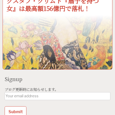
グスタフ・クリムト『扇子を持つ
女』は最高額156億円で落札！
Signup
ブログ更新時にお知らせします。