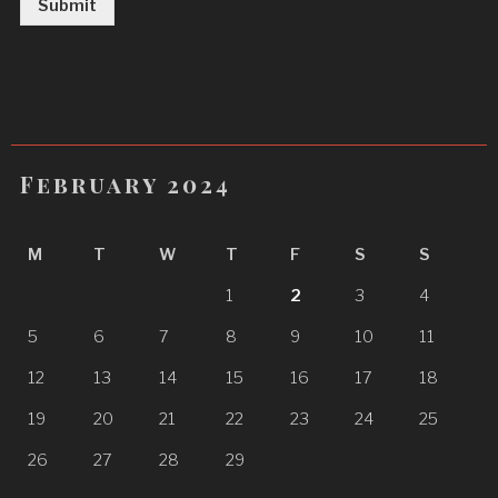
Submit
February 2024
M
T
W
T
F
S
S
1
2
3
4
5
6
7
8
9
10
11
12
13
14
15
16
17
18
19
20
21
22
23
24
25
26
27
28
29