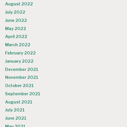
August 2022
July 2022
June 2022
May 2022
April 2022
March 2022
February 2022
January 2022
December 2021
November 2021
October 2021
September 2021
August 2021
July 2021
June 2021
May 2021