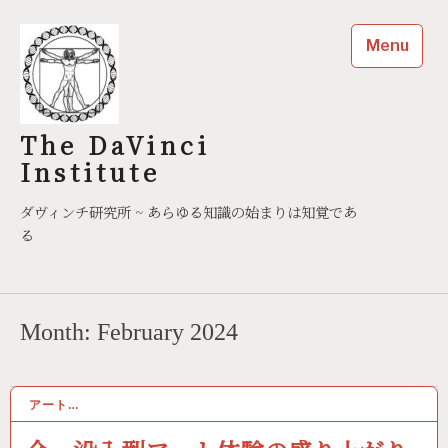
Skip
to
Menu
content
The DaVinci
Institute
ダヴィンチ研究所 ~ あらゆる知識の始まりは知覚であ
る
Month:
February 2024
アート…
02/02/2024