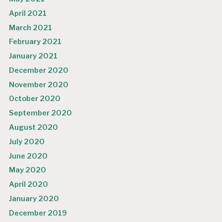
April 2021
March 2021
February 2021
January 2021
December 2020
November 2020
October 2020
September 2020
August 2020
July 2020
June 2020
May 2020
April 2020
January 2020
December 2019