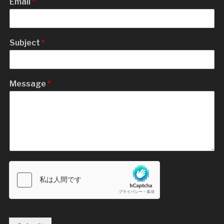
Email
*
Subject
*
Message
*