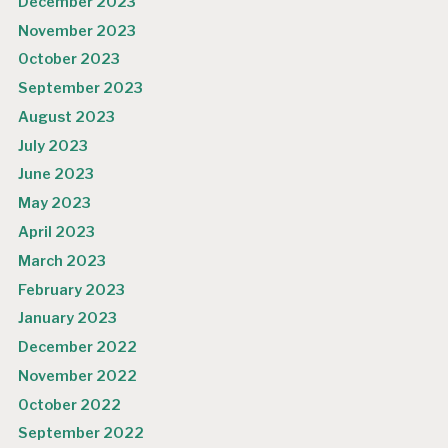
December 2023
November 2023
October 2023
September 2023
August 2023
July 2023
June 2023
May 2023
April 2023
March 2023
February 2023
January 2023
December 2022
November 2022
October 2022
September 2022