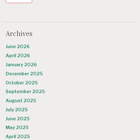
Archives
June 2026
April 2026
January 2026
December 2025
October 2025
September 2025
August 2025
July 2025
June 2025
May 2025
April 2025