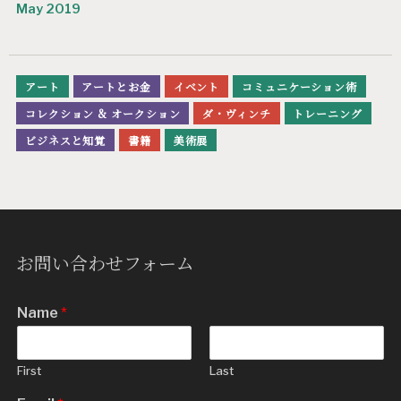
May 2019
アート
アートとお金
イベント
コミュニケーション術
コレクション & オークション
ダ・ヴィンチ
トレーニング
ビジネスと知覚
書籍
美術展
お問い合わせフォーム
Name
*
First
Last