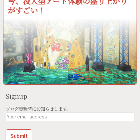
今、没入型アート体験の盛り上がり
がすごい！
Signup
ブログ更新時にお知らせします。