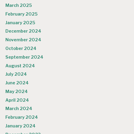
March 2025
February 2025
January 2025
December 2024
November 2024
October 2024
September 2024
August 2024
July 2024
June 2024
May 2024
April 2024
March 2024
February 2024
January 2024