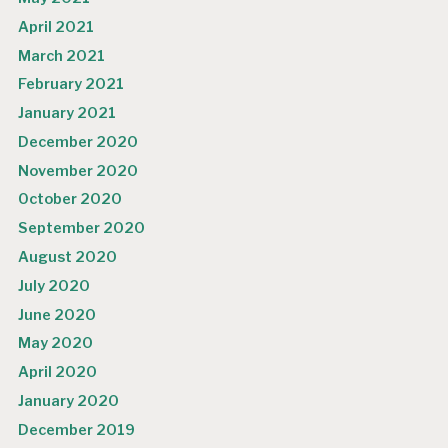
April 2021
March 2021
February 2021
January 2021
December 2020
November 2020
October 2020
September 2020
August 2020
July 2020
June 2020
May 2020
April 2020
January 2020
December 2019