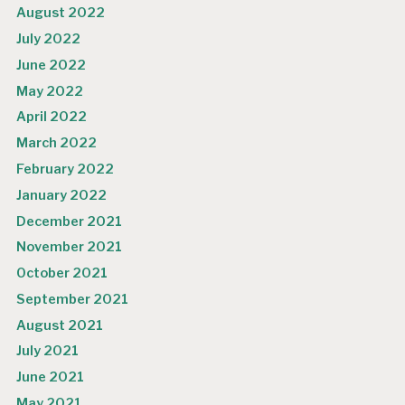
August 2022
July 2022
June 2022
May 2022
April 2022
March 2022
February 2022
January 2022
December 2021
November 2021
October 2021
September 2021
August 2021
July 2021
June 2021
May 2021