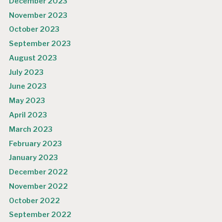
December 2023
November 2023
October 2023
September 2023
August 2023
July 2023
June 2023
May 2023
April 2023
March 2023
February 2023
January 2023
December 2022
November 2022
October 2022
September 2022