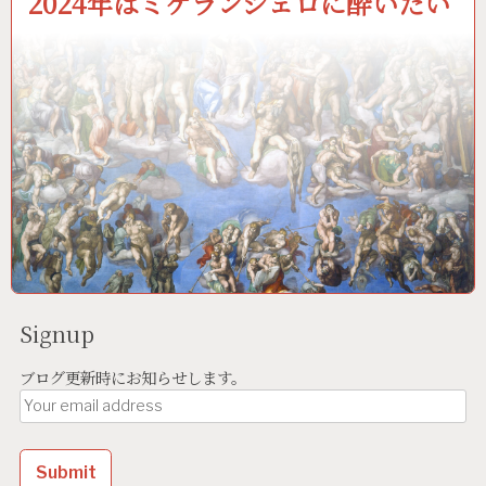
2024年はミケランジェロに酔いたい
Signup
ブログ更新時にお知らせします。