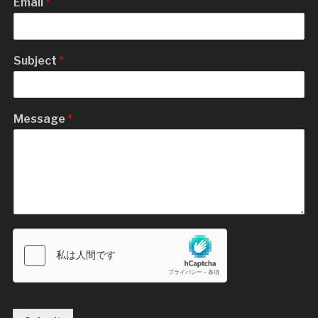
Email
*
Subject
*
Message
*