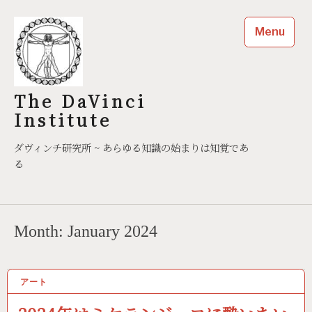
Skip
to
Menu
content
The DaVinci
Institute
ダヴィンチ研究所 ~ あらゆる知識の始まりは知覚であ
る
Month:
January 2024
アート
01/11/2024