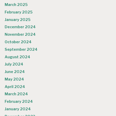
March 2025
February 2025
January 2025
December 2024
November 2024
October 2024
September 2024
August 2024
July 2024
June 2024
May 2024
April 2024
March 2024
February 2024
January 2024