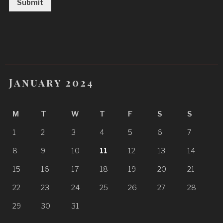
Submit
January 2024
M
T
W
T
F
S
S
1
2
3
4
5
6
7
8
9
10
11
12
13
14
15
16
17
18
19
20
21
22
23
24
25
26
27
28
29
30
31