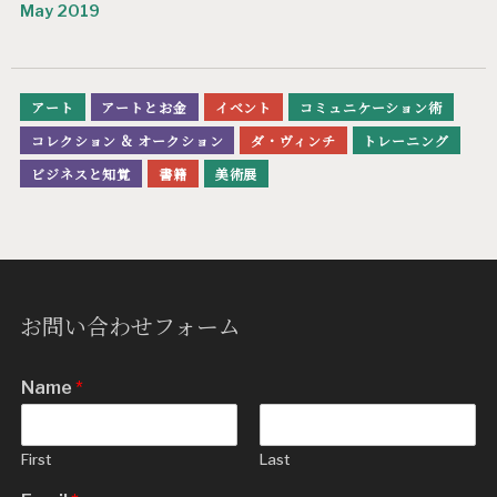
May 2019
アート
アートとお金
イベント
コミュニケーション術
コレクション & オークション
ダ・ヴィンチ
トレーニング
ビジネスと知覚
書籍
美術展
お問い合わせフォーム
Name
*
First
Last