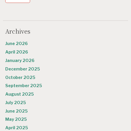
Archives
June 2026
April 2026
January 2026
December 2025
October 2025
September 2025
August 2025
July 2025
June 2025
May 2025
April 2025