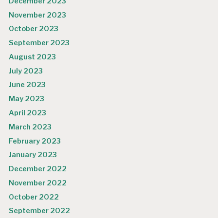
December 2023
November 2023
October 2023
September 2023
August 2023
July 2023
June 2023
May 2023
April 2023
March 2023
February 2023
January 2023
December 2022
November 2022
October 2022
September 2022