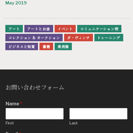
May 2019
アート
アートとお金
イベント
コミュニケーション術
コレクション & オークション
ダ・ヴィンチ
トレーニング
ビジネスと知覚
書籍
美術展
お問い合わせフォーム
Name
*
First
Last