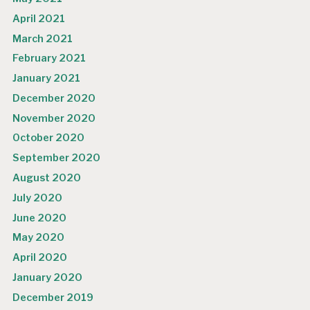
April 2021
March 2021
February 2021
January 2021
December 2020
November 2020
October 2020
September 2020
August 2020
July 2020
June 2020
May 2020
April 2020
January 2020
December 2019