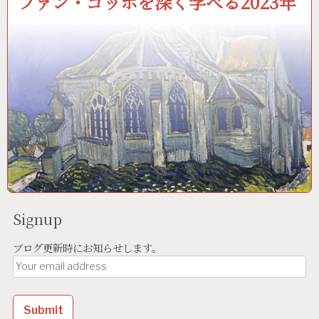
ファン・ゴッホを深く学べる2023年
Signup
ブログ更新時にお知らせします。