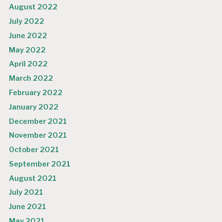
August 2022
July 2022
June 2022
May 2022
April 2022
March 2022
February 2022
January 2022
December 2021
November 2021
October 2021
September 2021
August 2021
July 2021
June 2021
May 2021