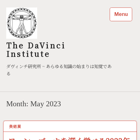
Skip
to
Menu
content
The DaVinci
Institute
ダヴィンチ研究所 ~ あらゆる知識の始まりは知覚であ
る
Month:
May 2023
美術展
05/11/2023