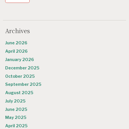
Archives
June 2026
April 2026
January 2026
December 2025
October 2025
September 2025
August 2025
July 2025
June 2025
May 2025
April 2025