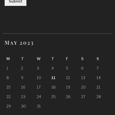
Submit
May 2023
M
T
W
T
F
S
S
1
2
3
4
5
6
7
8
9
10
11
12
13
14
15
16
17
18
19
20
21
22
23
24
25
26
27
28
29
30
31