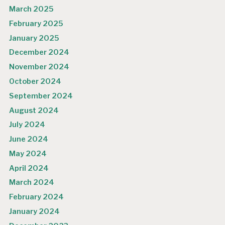
March 2025
February 2025
January 2025
December 2024
November 2024
October 2024
September 2024
August 2024
July 2024
June 2024
May 2024
April 2024
March 2024
February 2024
January 2024