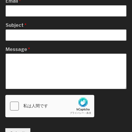
Email
*
Subject
*
Message
*